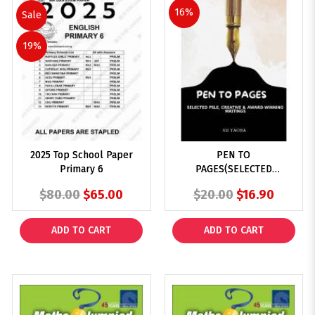
16%
Sale
19%
2025 Top School Paper
PEN TO
Primary 6
PAGES(SELECTED
PSLE,CREATIVE &
$80.00
$65.00
$20.00
$16.90
AWARD-WINNING
WRITINGS)
ADD TO CART
ADD TO CART