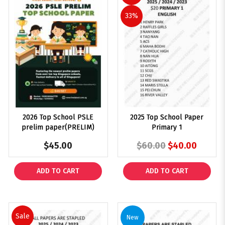
33%
2026 Top School PSLE
2025 Top School Paper
$192
prelim paper(PRELIM)
Primary 1
$45.00
$60.00
$40.00
ADD TO CART
ADD TO CART
Sale
New