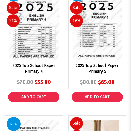
Sale
Sale
21%
19%
2025 Top School Paper
2025 Top School Paper
Primary 4
Primary 5
$70.00
$55.00
$80.00
$65.00
ADD TO CART
ADD TO CART
Sale
New