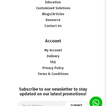
Education
Customised Solutions
Blogs/Articles
Resource
Contact Us
Account
My Account
Delivery
FAQ
Privacy Policy
Terms & Conditions
Subscribe to our newsletter to stay
updated on our latest promotions!
SUBMIT