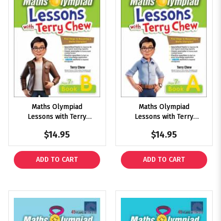
Maths Olympiad
Maths Olympiad
Lessons with Terry
Lessons with Terry
Chew Age 7+ Book B
Chew Age 7+ Book A
$14.95
$14.95
ADD TO CART
ADD TO CART