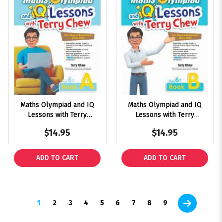
Maths Olympiad and IQ
Maths Olympiad and IQ
Lessons with Terry
Lessons with Terry
Chew Age 6+ Book A
Chew Age 6+ Book B
$14.95
$14.95
ADD TO CART
ADD TO CART
1
2
3
4
5
6
7
8
9