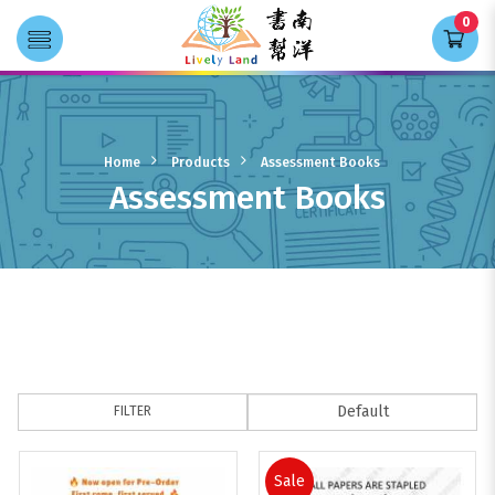
0
Transla
Assessment Books
Home
Products
Assessment Books
Assessment Books
FILTER
Sale