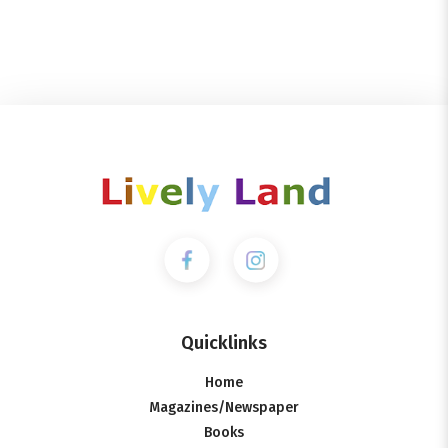
Quicklinks
Home
Magazines/Newspaper
Books