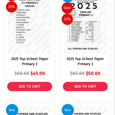
25%
Sale
23%
2025 Top School Paper
2025 Top School Paper
Primary 2
Primary 3
$60.00
$45.00
$65.00
$50.00
ADD TO CART
ADD TO CART
New
New