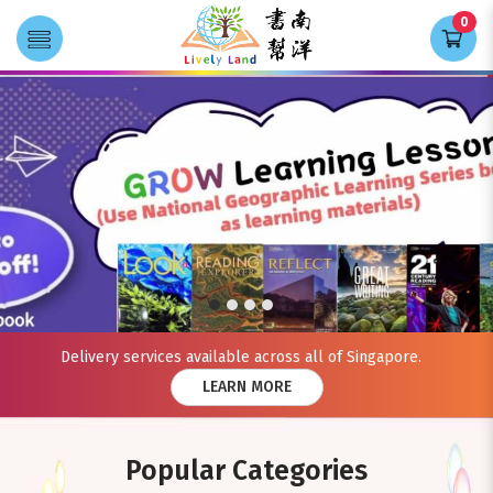
0
Transla
Lively Land
Delivery services available across all of Singapore.
LEARN MORE
Popular Categories