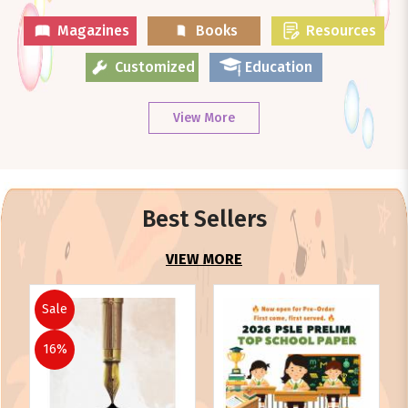
Magazines
Books
Resources
Customized
Education
View More
Best Sellers
VIEW MORE
Sale
16%