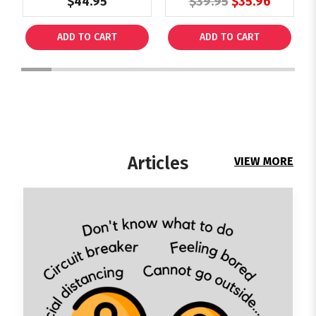
$44.95
$39.95
$35.96
Schools Practice
Tests (PET)
ADD TO CART
ADD TO CART
1
2
3
4
5
6
7
8
9
Articles
VIEW MORE