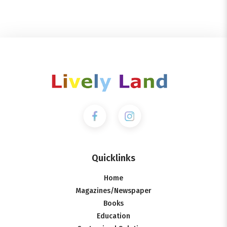
Quicklinks
Home
Magazines/Newspaper
Books
Education