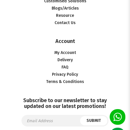
Customised Solutions
Blogs/Articles
Resource
Contact Us
Account
My Account
Delivery
FAQ
Privacy Policy
Terms & Conditions
Subscribe to our newsletter to stay
updated on our latest promotions!
SUBMIT