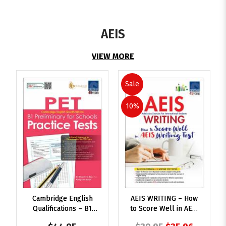
AEIS
VIEW MORE
Sale
10%
Cambridge English
AEIS WRITING – How
Qualifications – B1
to Score Well in AEIS
Preliminary for
Writing Test