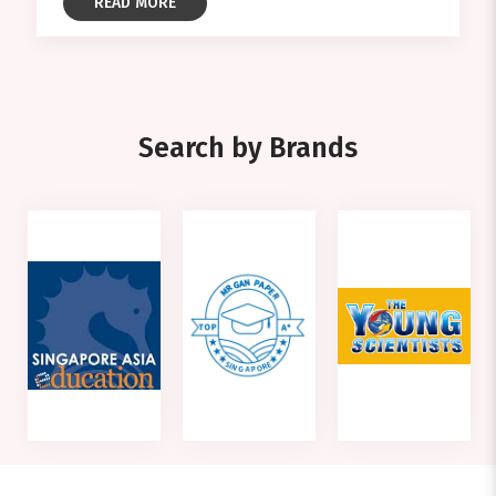
READ MORE
Search by Brands