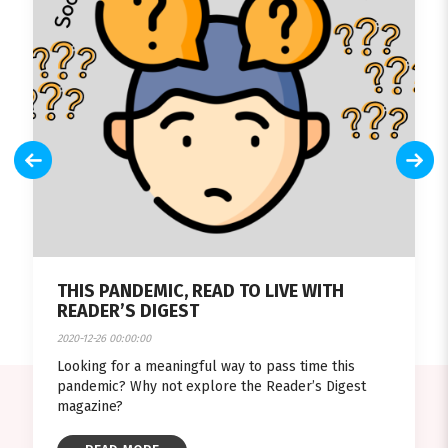
THIS PANDEMIC, READ TO LIVE WITH
READER’S DIGEST
2020-12-26 00:00:00
Looking for a meaningful way to pass time this
pandemic? Why not explore the Reader’s Digest
magazine?