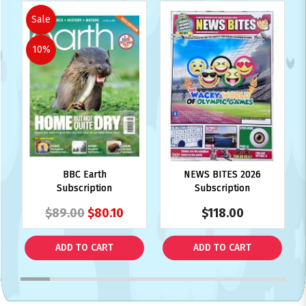
Sale
10%
BBC Earth
NEWS BITES 2026
Subscription
Subscription
$89.00
$80.10
$118.00
ADD TO CART
ADD TO CART
1
2
3
4
5
6
7
8
9