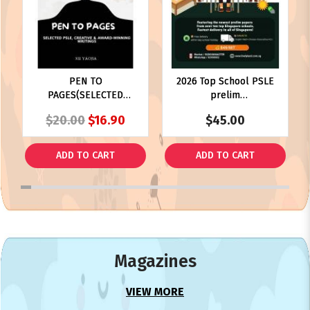
PEN TO
2026 Top School PSLE
PAGES(SELECTED
prelim
PSLE,CREATIVE &
paper(PRELIM)
$20.00
$16.90
$45.00
AWARD-WINNING
WRITINGS)
ADD TO CART
ADD TO CART
1
2
3
4
5
6
7
8
9
10
11
12
13
14
15
16
17
18
19
20
21
22
23
24
25
Magazines
VIEW MORE