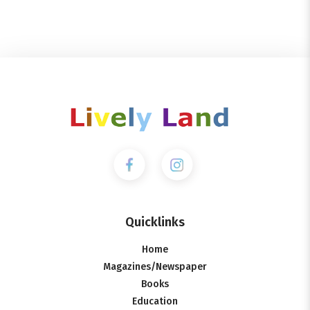
Quicklinks
Home
Magazines/Newspaper
Books
Education