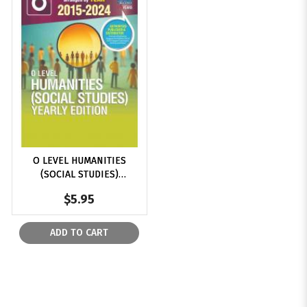
$6
O LEVEL HUMANITIES
(SOCIAL STUDIES)
YEARLY EDITION 2015-
$5.95
2024
ADD TO CART