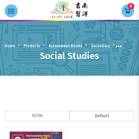
0
Transla
Social Studies
Home
Products
Assessment Books
Secondary
Social Studies
FILTER