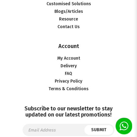
Customised Solutions
Blogs/Articles
Resource
Contact Us
Account
My Account
Delivery
FAQ
Privacy Policy
Terms & Conditions
Subscribe to our newsletter to stay
updated on our latest promotions!
SUBMIT