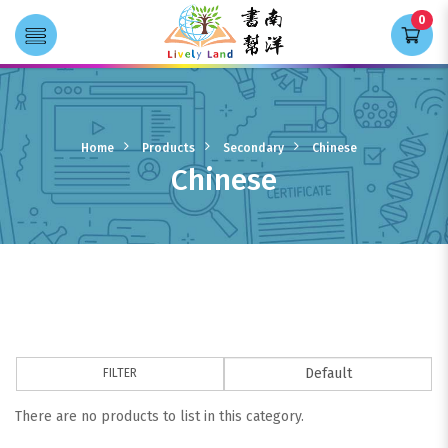
0
Transla
Chinese
Home
Products
Secondary
Chinese
Chinese
FILTER
There are no products to list in this category.