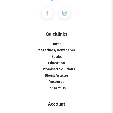
Quicklinks
Home
Magazines/Newspaper
Books
Education
Customised Solutions
Blogs/Articles
Resource
Contact Us
Account