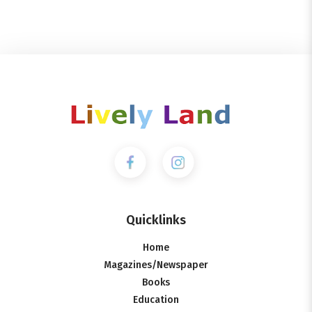
Quicklinks
Home
Magazines/Newspaper
Books
Education