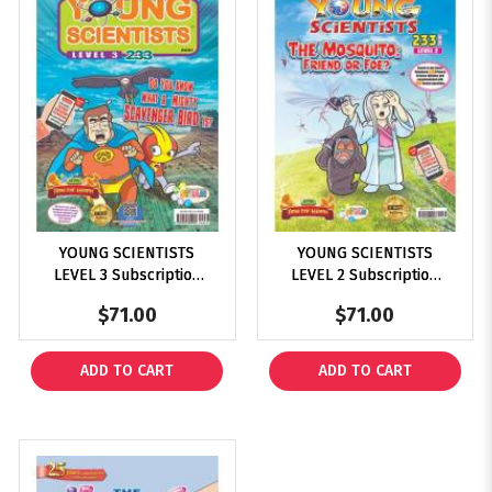
YOUNG SCIENTISTS
YOUNG SCIENTISTS
LEVEL 3 Subscription
LEVEL 2 Subscription
2025
2025
$71.00
$71.00
ADD TO CART
ADD TO CART