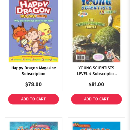
Happy Dragon Magazine
YOUNG SCIENTISTS
Subscription
LEVEL 4 Subscription
2025
$78.00
$81.00
ADD TO CART
ADD TO CART