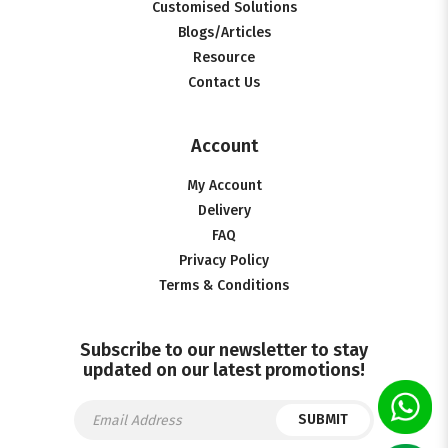
Customised Solutions
Blogs/Articles
Resource
Contact Us
Account
My Account
Delivery
FAQ
Privacy Policy
Terms & Conditions
Subscribe to our newsletter to stay
updated on our latest promotions!
SUBMIT