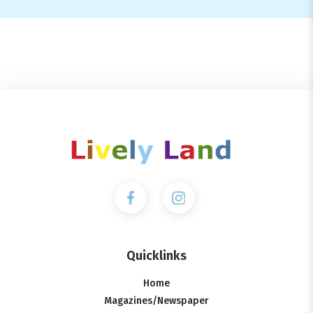
Quicklinks
Home
Magazines/Newspaper