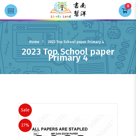
0
Transla
2023 Top School paper Primary 4
Home
2023 Top School paper Primary 4
2023 Top School paper
Primary 4
Resource
Sale
27%