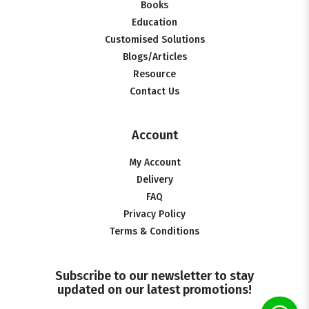
Books
Education
Customised Solutions
Blogs/Articles
Resource
Contact Us
Account
My Account
Delivery
FAQ
Privacy Policy
Terms & Conditions
Subscribe to our newsletter to stay
updated on our latest promotions!