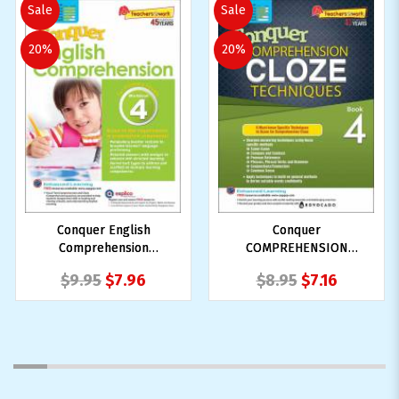
Sale
Sale
20%
20%
Conquer English
Conquer
Comprehension
COMPREHENSION
Workbook 4
CLOZE TECHNIQUES
$9.95
$7.96
$8.95
$7.16
Book 4
1
2
3
4
5
6
7
8
9
10
11