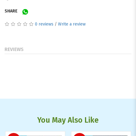
SHARE
0 reviews
/
Write a review
REVIEWS
You May Also Like