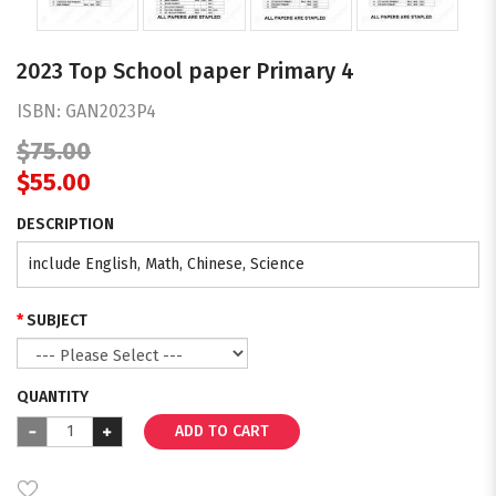
2023 Top School paper Primary 4
ISBN:
GAN2023P4
$75.00
$55.00
DESCRIPTION
include English, Math, Chinese, Science
SUBJECT
QUANTITY
ADD TO CART