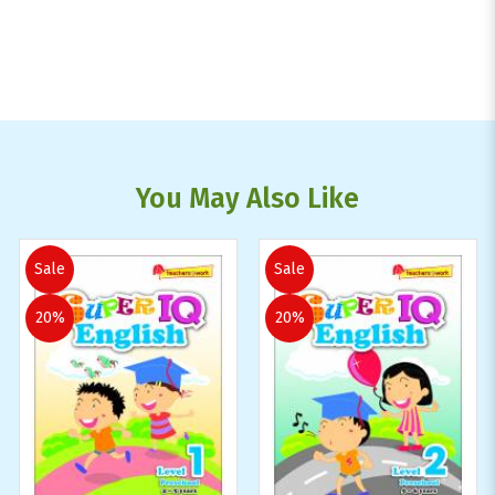
You May Also Like
Sale
Sale
20%
20%