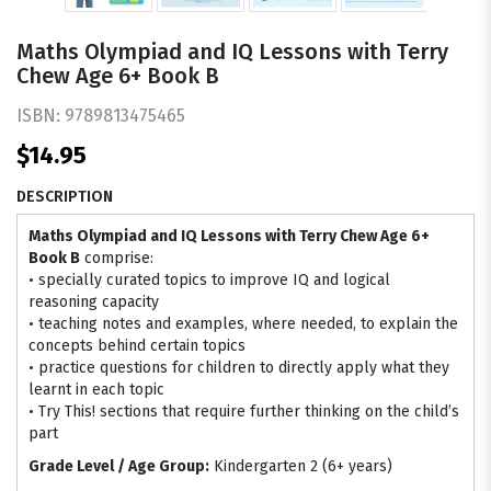
Maths Olympiad and IQ Lessons with Terry
Chew Age 6+ Book B
ISBN:
9789813475465
$14.95
DESCRIPTION
Maths Olympiad and IQ Lessons with Terry Chew
Age 6+
Book B
comprise:
• specially curated topics to improve IQ and logical
reasoning capacity
• teaching notes and examples, where needed, to explain the
concepts behind certain topics
• practice questions for children to directly apply what they
learnt in each topic
• Try This! sections that require further thinking on the child’s
part
Grade Level / Age Group:
Kindergarten 2 (6+ years)