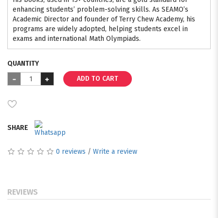
enhancing students’ problem-solving skills. As SEAMO’s
Academic Director and founder of Terry Chew Academy, his
programs are widely adopted, helping students excel in
exams and international Math Olympiads.
QUANTITY
ADD TO CART
SHARE
0 reviews
/
Write a review
REVIEWS