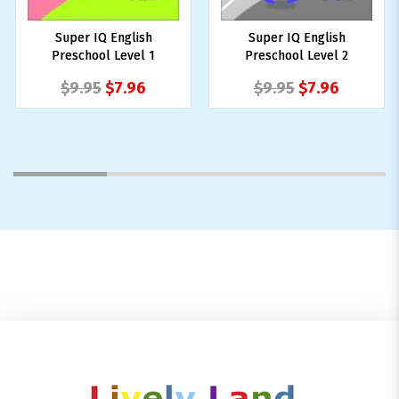
Super IQ English
Super IQ English
Preschool Level 1
Preschool Level 2
$9.95
$7.96
$9.95
$7.96
1
2
3
4