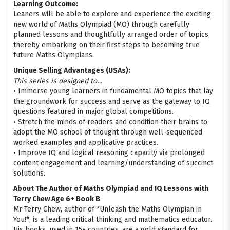
Learning Outcome:
Leaners will be able to explore and experience the exciting
new world of Maths Olympiad (MO) through carefully
planned lessons and thoughtfully arranged order of topics,
thereby embarking on their first steps to becoming true
future Maths Olympians.
Unique Selling Advantages (USAs):
This series is designed to…
• Immerse young learners in fundamental MO topics that lay
the groundwork for success and serve as the gateway to IQ
questions featured in major global competitions.
• Stretch the minds of readers and condition their brains to
adopt the MO school of thought through well-sequenced
worked examples and applicative practices.
• Improve IQ and logical reasoning capacity via prolonged
content engagement and learning/understanding of succinct
solutions.
About The Author of Maths Olympiad and IQ Lessons with
Terry Chew Age 6+ Book B
Mr Terry Chew, author of *Unleash the Maths Olympian in
You!*, is a leading critical thinking and mathematics educator.
His books, used in 15+ countries, are a gold standard for