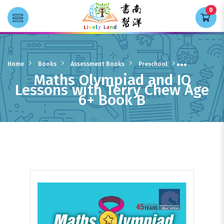
0
Transla
Maths Olympiad and IQ Lessons
with Terry Chew Age 6+ Book B
Home
Books
Assessment Books
Preschool
Maths Olympiad and IQ
Lessons with Terry Chew Age
6+ Book B
Preschool