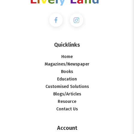
Quicklinks
Home
Magazines/Newspaper
Books
Education
Customised Solutions
Blogs/Articles
Resource
Contact Us
Account