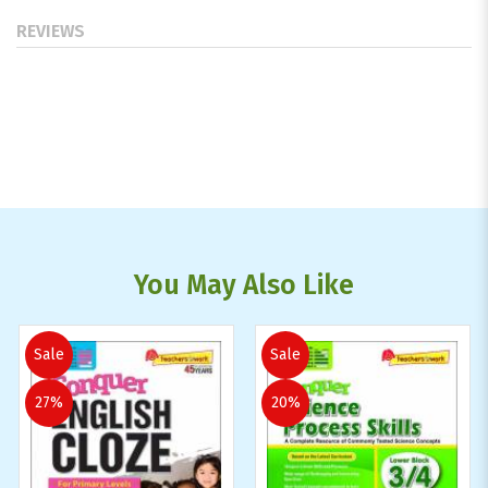
REVIEWS
You May Also Like
Sale
Sale
27%
20%