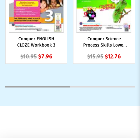
Conquer ENGLISH
Conquer Science
CLOZE Workbook 3
Process Skills Lower
Block 3/4
$10.95
$7.96
$15.95
$12.76
1
2