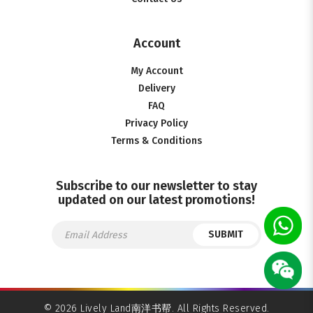
Account
My Account
Delivery
FAQ
Privacy Policy
Terms & Conditions
Subscribe to our newsletter to stay
updated on our latest promotions!
SUBMIT
© 2026 Lively Land南洋书帮. All Rights Reserved.