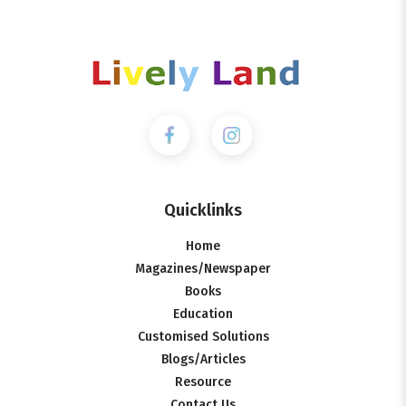
Quicklinks
Home
Magazines/Newspaper
Books
Education
Customised Solutions
Blogs/Articles
Resource
Contact Us