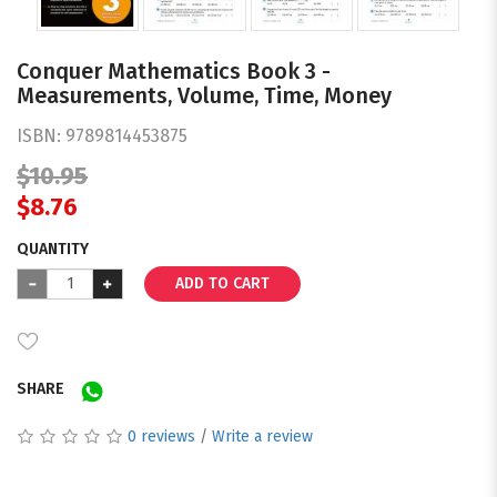
Conquer Mathematics Book 3 -
Measurements, Volume, Time, Money
ISBN:
9789814453875
$10.95
$8.76
QUANTITY
ADD TO CART
SHARE
0 reviews
/
Write a review