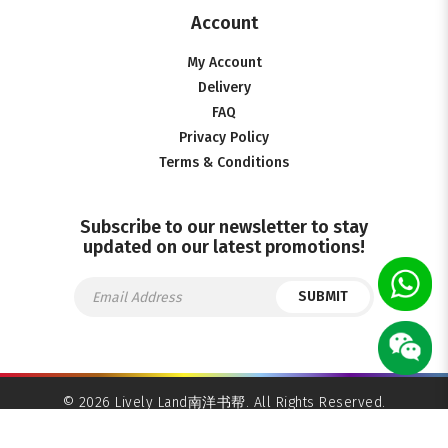
Account
My Account
Delivery
FAQ
Privacy Policy
Terms & Conditions
Subscribe to our newsletter to stay
updated on our latest promotions!
SUBMIT
© 2026 Lively Land南洋书帮. All Rights Reserved.
Ecommerce Web Design
by
Firstcom Solutions