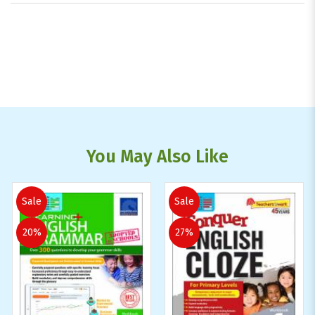
You May Also Like
Sale
Sale
20%
27%