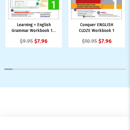
Learning + English
Conquer ENGLISH
Grammar Workbook 1 +
CLOZE Workbook 1
NUADU
$9.95
$7.96
$10.95
$7.96
1
2
3
4
5
6
7
8
9
10
11
12
13
14
15