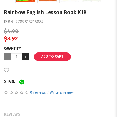
Rainbow English Lesson Book K1B
ISBN:
9789813215887
$4.90
$3.92
QUANTITY
ADD TO CART
SHARE
0 reviews
/
Write a review
REVIEWS