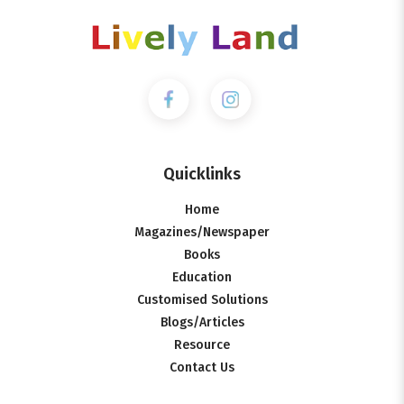
Quicklinks
Home
Magazines/Newspaper
Books
Education
Customised Solutions
Blogs/Articles
Resource
Contact Us