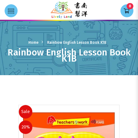
0
Transla
Rainbow English Lesson Book K1B
Home
Rainbow English Lesson Book K1B
Rainbow English Lesson Book
K1B
Books
Sale
20%