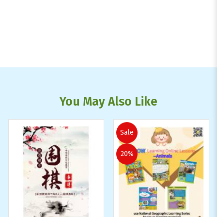
You May Also Like
Sale
20%