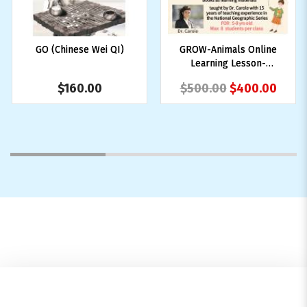
GO (Chinese Wei QI)
GROW-Animals Online
Learning Lesson-
Animal
$160.00
$500.00
$400.00
1
2
3