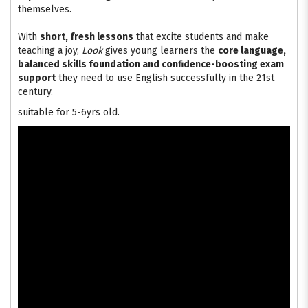
themselves.
With
short, fresh lessons
that excite students and make
teaching a joy,
Look
gives young learners the
core language,
balanced skills foundation and confidence-boosting exam
support
they need to use English successfully in the 21st
century.
suitable for 5-6yrs old.