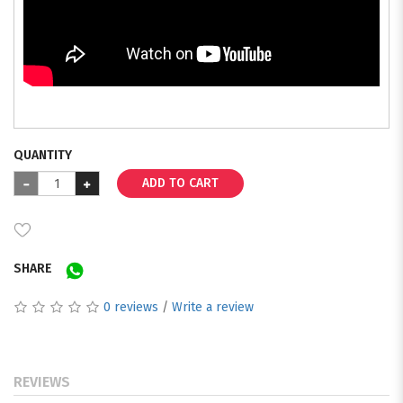
QUANTITY
ADD TO CART
SHARE
0 reviews
/
Write a review
REVIEWS