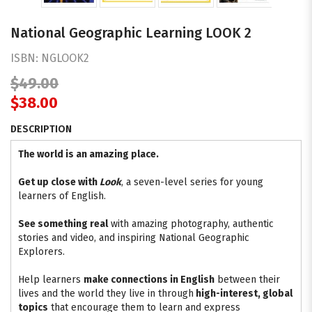
National Geographic Learning LOOK 2
ISBN:
NGLOOK2
$49.00
$38.00
DESCRIPTION
The world is an amazing place.
Get up close with
Look
, a seven-level series for young
learners of English.
See something real
with amazing photography, authentic
stories and video, and inspiring National Geographic
Explorers.
Help learners
make connections in English
between their
lives and the world they live in through
high-interest, global
topics
that encourage them to learn and express