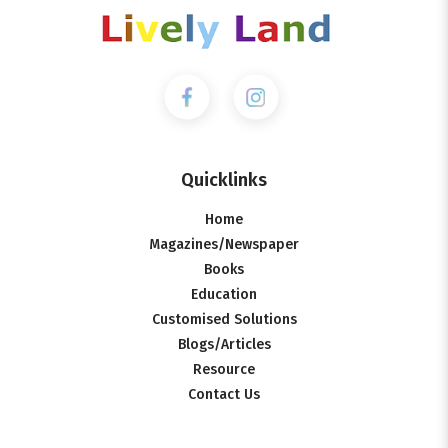
Quicklinks
Home
Magazines/Newspaper
Books
Education
Customised Solutions
Blogs/Articles
Resource
Contact Us