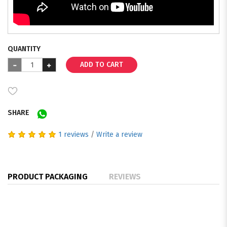
QUANTITY
ADD TO CART
SHARE
1 reviews
/
Write a review
PRODUCT PACKAGING
REVIEWS