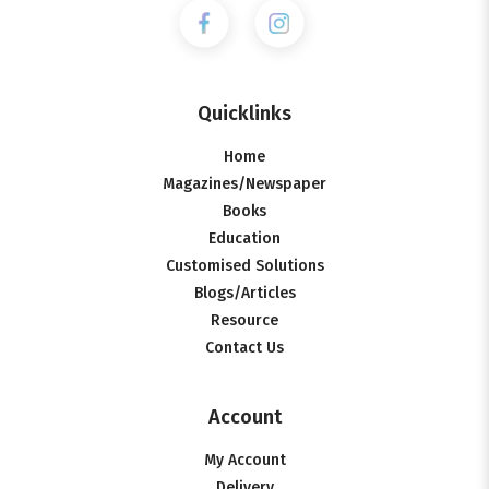
Quicklinks
Home
Magazines/Newspaper
Books
Education
Customised Solutions
Blogs/Articles
Resource
Contact Us
Account
My Account
Delivery