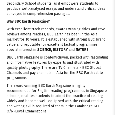
Secondary School students, as it empowers students to
produce well-analysed essays and understand critical ideas
conveyed in comprehension passages.
Why BBC Earth Magazine?
With excellent track records, awards winning titles and rave
reviews among readers, BBC Earth has been in the Asia
market for 10 years. It is established with strong BBC brand
value and reputable for excellent factual programmes,
special interest in
SCIENCE, HISTORY
and
NATURE
.
BBC Earth Magazine is content-driven, packed with fascinating
and informative features by experts and illustrated with
quality photography. There are TV Channels - BBC Global
Channels and pay channels in Asia for the BBC Earth cable
programme.
The award-winning BBC Earth Magazine is highly
recommended for English reading programmes in Singapore
schools, enables students to adopt the practice of reading
widely and become well-equipped with the critical reading
and writing skills required of them in the Cambridge GCE
O/N-Level Examinations.