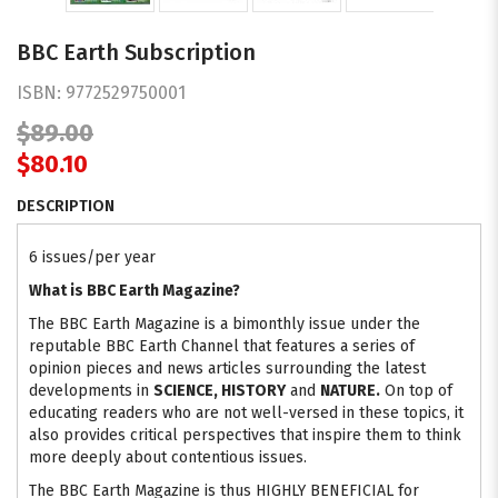
BBC Earth Subscription
ISBN:
9772529750001
$89.00
$80.10
DESCRIPTION
6 issues/per year
What is BBC Earth Magazine?
The BBC Earth Magazine is a bimonthly issue under the
reputable BBC Earth Channel that features a series of
opinion pieces and news articles surrounding the latest
developments in
SCIENCE, HISTORY
and
NATURE.
On top of
educating readers who are not well-versed in these topics, it
also provides critical perspectives that inspire them to think
more deeply about contentious issues.
The BBC Earth Magazine is thus HIGHLY BENEFICIAL for