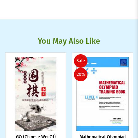
You May Also Like
Sale
20%
GO (Chinese Wei QI)
Mathematical Olympiad