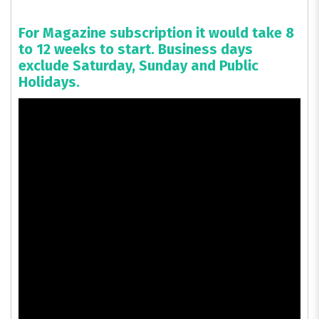
For Magazine subscription it would take 8
to 12 weeks to start. Business days
exclude Saturday, Sunday and Public
Holidays.