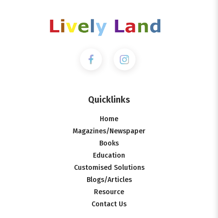
Quicklinks
Home
Magazines/Newspaper
Books
Education
Customised Solutions
Blogs/Articles
Resource
Contact Us