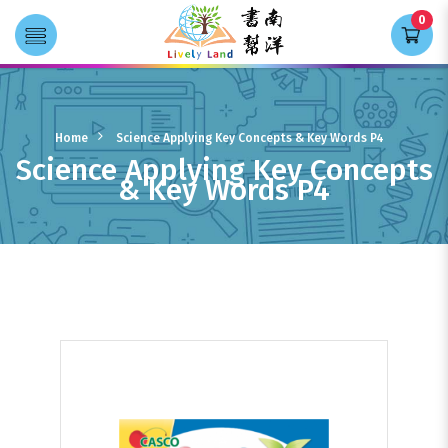
0
Transla
Science Applying Key Concepts &
Key Words P4
Home
Science Applying Key Concepts & Key Words P4
Science Applying Key Concepts
& Key Words P4
Books