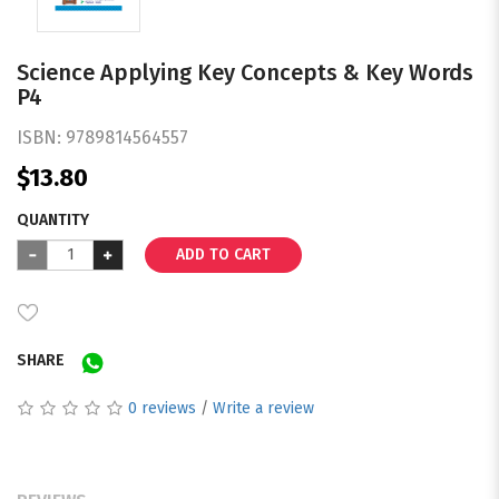
Science Applying Key Concepts & Key Words
P4
ISBN:
9789814564557
$13.80
QUANTITY
ADD TO CART
SHARE
0 reviews
/
Write a review