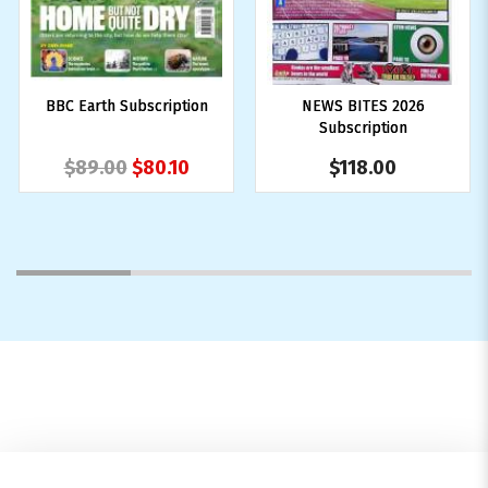
BBC Earth Subscription
NEWS BITES 2026
Subscription
$89.00
$80.10
$118.00
1
2
3
4