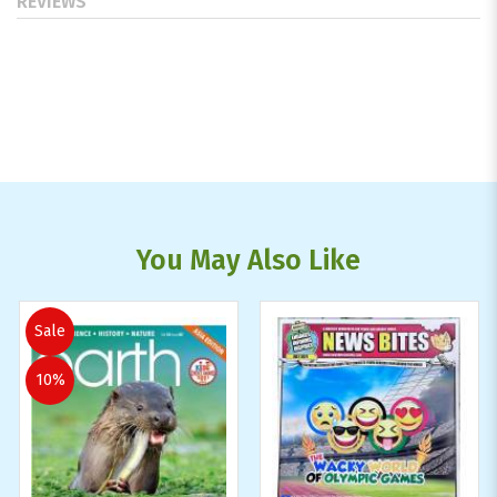
REVIEWS
You May Also Like
Sale
10%