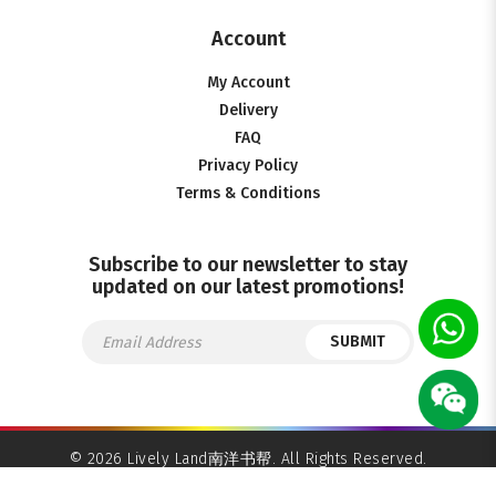
Account
My Account
Delivery
FAQ
Privacy Policy
Terms & Conditions
Subscribe to our newsletter to stay
updated on our latest promotions!
SUBMIT
© 2026 Lively Land南洋书帮. All Rights Reserved.
Ecommerce Web Design
by
Firstcom Solutions